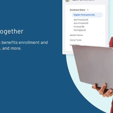
together
s benefits enrollment and
, and more.