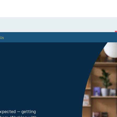
 Us
Gathr—Benefits &
Public Sector Exp
Digital Services
expected — getting