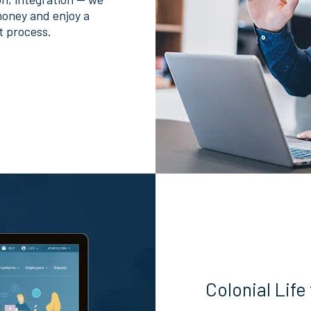
money and enjoy a
t process.
Colonial Life 