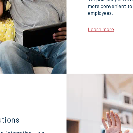
more convenient to 
employees.
Learn more
utions
on, integration — we