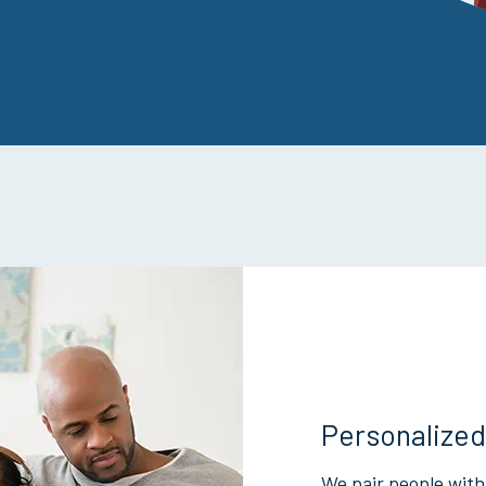
Personalized
We pair people with