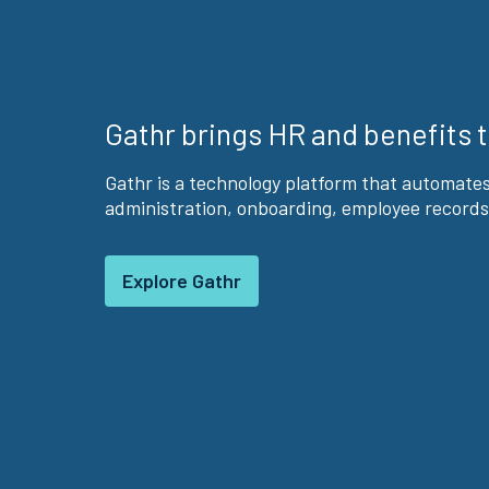
Gathr brings HR and benefits 
Gathr is a technology platform that automate
administration, onboarding, employee records
Explore Gathr