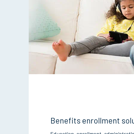
Benefits enrollment sol
Education, enrollment, administrati