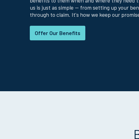
benefits to them when and where they need 
us is just as simple — from setting up your ben
through to claim. It's how we keep our promis
Offer Our Benefits
B