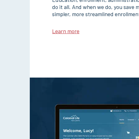
do it all. And when we do, you save 
simpler, more streamlined enrollmen
Learn more