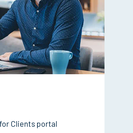
for Clients portal