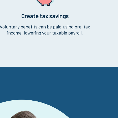
Create tax savings
Voluntary benefits can be paid using pre-tax
income, lowering your taxable payroll.