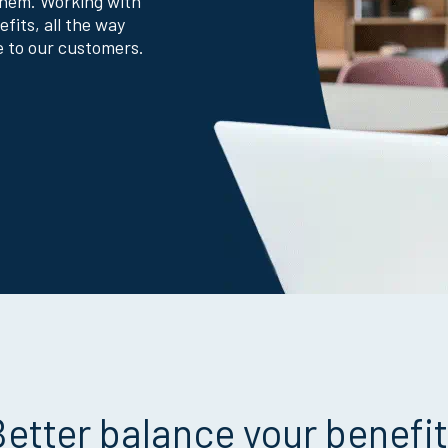
them. Working with
efits, all the way
e to our customers.
etter balance your benefi