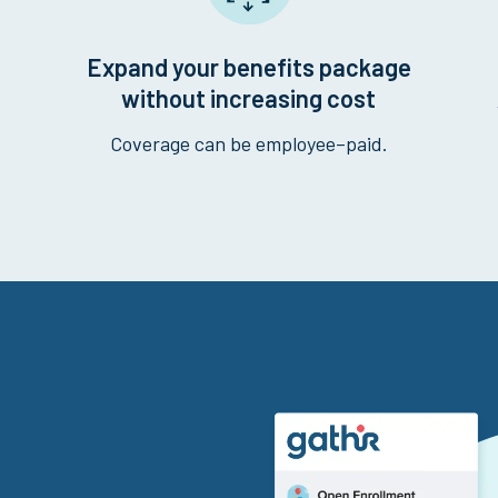
Expand your benefits package
without increasing cost
Coverage can be employee–paid.