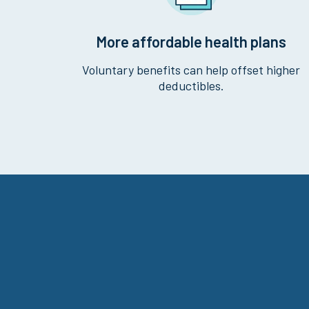
More affordable health plans
Voluntary benefits can help offset higher
deductibles.