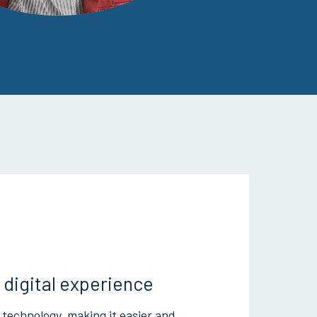
 digital experience
 technology, making it easier and