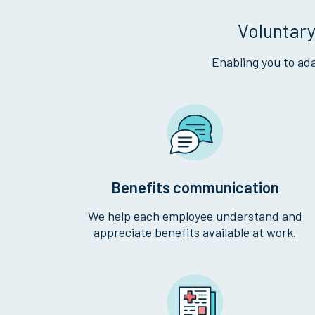
Voluntary
Enabling you to ada
Benefits communication
We help each employee understand and
appreciate benefits available at work.