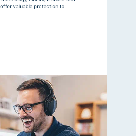
offer valuable protection to