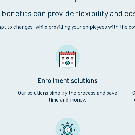
 benefits can provide flexibility and co
pt to changes, while providing your employees with the co
Enrollment solutions
Our solutions simplify the process and save
O
time and money.