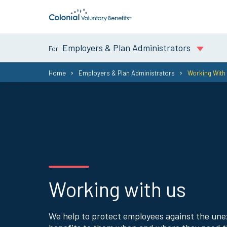
Employers & Plan Administrators
You
Home
Employers & Plan Administrators
Working With
are
here:
Working with us
We help to protect employees against the un