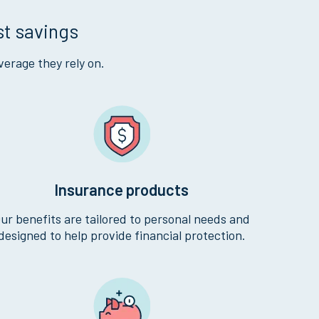
st savings
verage they rely on.
Insurance products
ur benefits are tailored to personal needs and
designed to help provide financial protection.