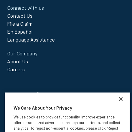
Connect with us
Contact Us
File a Claim
En Español
Language Assistance
Our Company
About Us
Careers
We Care About Your Privacy
Insurance products are underwritten by The Paul Revere Life
We use cookies to provide functionality, improve experience,
Insurance Company, Worcester, MA, and administered by Colonial Life
offer personalized advertising through our partners, and collect
& Accident Insurance Company.
analytics. To reject non-essential cookies, please click “Reject