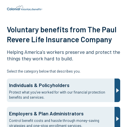
Voluntary benefits from The Paul
Revere Life Insurance Company
Helping America's workers preserve and protect the
things they work hard to build.
Select the category below that describes you.
Individuals & Policyholders
Protect what you’ve worked for with our financial protection
benefits and services.
Employers & Plan Administrators
Control benefit costs and hassle through money-saving
strategies and one-stop enrollment services.