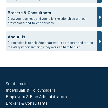
Brokers & Consultants
Grow your business and your client relationships with our
professional end-to-end services.
About Us
Our mission is to help America’s workers preserve and protect
the vitally important things they work so hard to build.
Site
Solutions for
Footer
Individuals & Policyholders
Menu
Employers & Plan Administrators
Brokers & Consultants