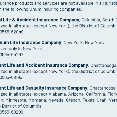
urance products and services are not available in all juris
h the following Unum insuring companies:
al Life & Accident Insurance Company
, Columbia, South 
zed in all states (except New York), the District of Colum
0565-62049
Unum Life Insurance Company
, New York, New York
zed only in New York
0565-64297
ent Life and Accident Insurance Company
, Chattanooga
zed in all states (except New York), the District of Columb
0565-68195
ent Life and Casualty Insurance Company
, Chattanooga
zed in all states (except Alabama, Arizona, California, Flor
an, Minnesota, Montana, Nevada, Oregon, Texas, Utah, Ver
 District of Columbia.
0565-68209