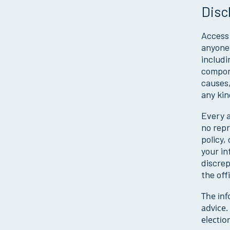
Disc
Access 
anyone 
includi
compone
causes,
any kin
Every a
no repr
policy,
your in
discre
the off
The inf
advice.
electio