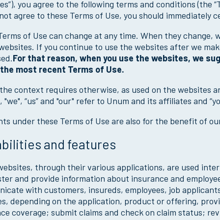
es”), you agree to the following terms and conditions (the “
not agree to these Terms of Use, you should immediately c
erms of Use can change at any time. When they change, we
websites. If you continue to use the websites after we ma
sed.
For that reason, when you use the websites, we sugg
 the most recent Terms of Use.
the context requires otherwise, as used on the websites a
 "we", “us” and "our" refer to Unum and its affiliates and “y
hts under these Terms of Use are also for the benefit of o
bilities and features
bsites, through their various applications, are used intern
ter and provide information about insurance and employee
cate with customers, insureds, employees, job applicants
s, depending on the application, product or offering, provid
ce coverage; submit claims and check on claim status; revie