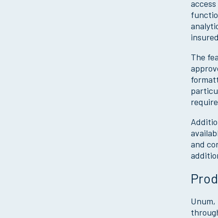
access 
functio
analyti
insured
The fea
approve
formatt
particu
require
Additio
availab
and con
additio
Prod
Unum, t
through