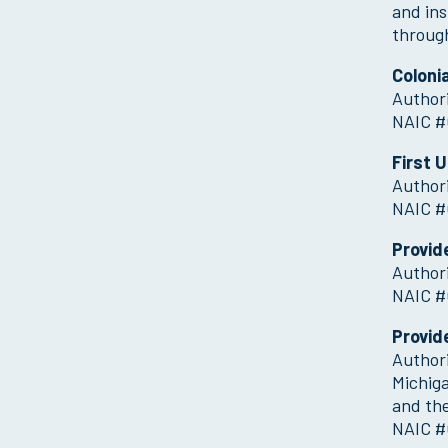
and ins
throug
Coloni
Authori
NAIC #
First 
Authori
NAIC #
Provid
Authori
NAIC #
Provid
Authori
Michig
and the
NAIC #