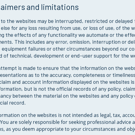
laimers and limitations
to the websites may be interrupted, restricted or delayed f
else for any loss resulting from use, or loss of use, of the
ng the effects of any functionality we automate or the effe
nts. This includes any error, omission, interruption or del
 equipment failures or other circumstances beyond our con
d of technical, development or end-user support for the w
ttempt is made to ensure that the information on the webs
esentations as to the accuracy, completeness or timeliness
 claim and account information displayed on the websites i
formation, but is not the official records of any policy, clai
pancy between the material on the websites and any polic
icial record.
ormation on the websites is not intended as legal, tax, acco
 You are solely responsible for seeking professional advice
ns, as you deem appropriate to your circumstances and obje