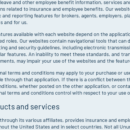
leave and other employee benefit information, services an
ns related to insurance and employee benefits. Our website
c and reporting features for brokers, agents, employers, p
s and for us.
tures available with each website depend on the applicati
d roles. Our websites contain navigational tools that can di
ing and security guidelines, including electronic transmiss
lar features. An inability to meet these standards, and tr
ments, may impair your use of the websites and the feature
nal terms and conditions may apply to your purchase or use
le through that application. If there is a conflict between
ditions, whether posted on the other application, or cont
nal terms and conditions control with respect to your use of
ucts and services
hrough its various affiliates, provides insurance and emp
out the United States and in select countries. Not all Unum