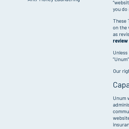
“websit
you do 
These T
on the 
as revi
review
Unless 
”Unum”,
Our rig
Capa
Unum we
adminis
communi
website
insuran