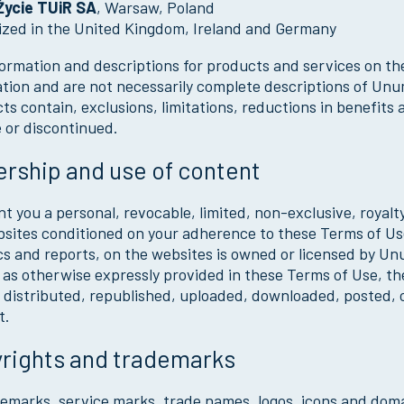
ycie TUiR SA
, Warsaw, Poland
ized in the United Kingdom, Ireland and Germany
ormation and descriptions for products and services on th
tion and are not necessarily complete descriptions of Unu
ts contain, exclusions, limitations, reductions in benefi
e or discontinued.
rship and use of content
t you a personal, revocable, limited, non-exclusive, royalt
sites conditioned on your adherence to these Terms of Use 
cs and reports, on the websites is owned or licensed by Un
as otherwise expressly provided in these Terms of Use, th
 distributed, republished, uploaded, downloaded, posted, 
t.
rights and trademarks
demarks, service marks, trade names, logos, icons and do