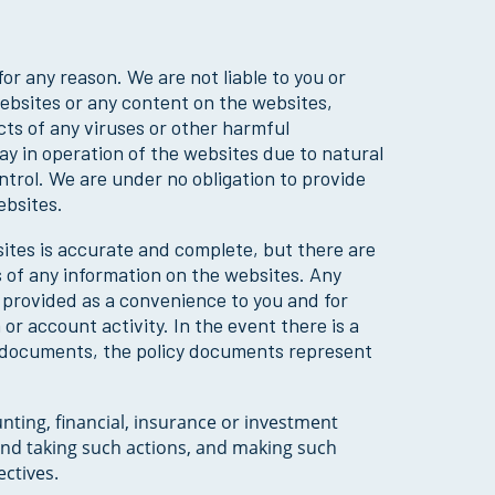
or any reason. We are not liable to you or
 websites or any content on the websites,
cts of any viruses or other harmful
ay in operation of the websites due to natural
trol. We are under no obligation to provide
ebsites.
ites is accurate and complete, but there are
 of any information on the websites. Any
s provided as a convenience to you and for
m or account activity. In the event there is a
y documents, the policy documents represent
unting, financial, insurance or investment
 and taking such actions, and making such
ctives.