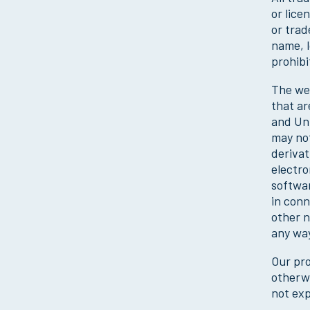
or lice
or trad
name, l
prohibi
The web
that ar
and Unu
may not
derivat
electro
softwar
in conn
other n
any way
Our pro
otherwi
not exp