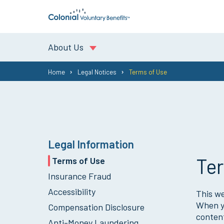
About Us
You
Home
Legal Notices
Terms of Use
are
here:
Legal Information
Ter
Terms of Use
Insurance Fraud
Accessibility
This we
When yo
Compensation Disclosure
content
Anti-Money Laundering