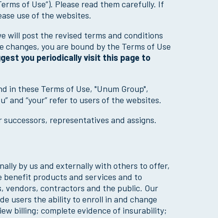
Terms of Use”). Please read them carefully. If
ease use of the websites.
 will post the revised terms and conditions
ke changes, you are bound by the Terms of Use
est you periodically visit this page to
nd in these Terms of Use, "Unum Group",
ou” and “your” refer to users of the websites.
ur successors, representatives and assigns.
ally by us and externally with others to offer,
 benefit products and services and to
, vendors, contractors and the public. Our
e users the ability to enroll in and change
w billing; complete evidence of insurability;