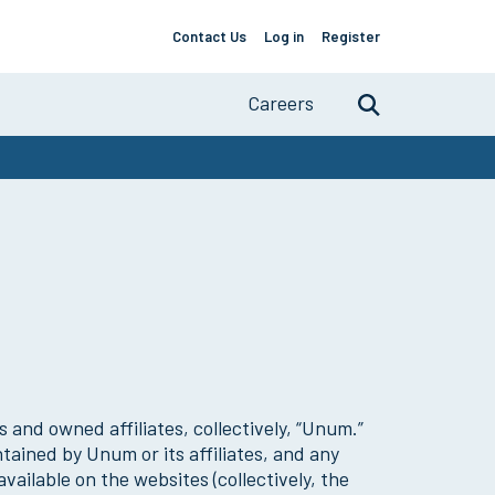
Contact Us
Log in
Register
Support
About
Links
Careers
Search
Primary
Navigation
 and owned affiliates, collectively, “Unum.”
ained by Unum or its affiliates, and any
vailable on the websites (collectively, the