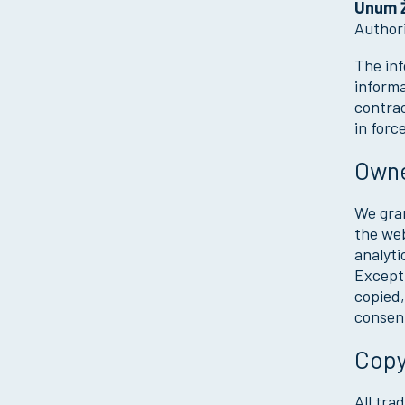
Unum Ż
Author
The inf
informa
contrac
in forc
Owne
We gran
the web
analyti
Except 
copied,
consen
Copy
All tra