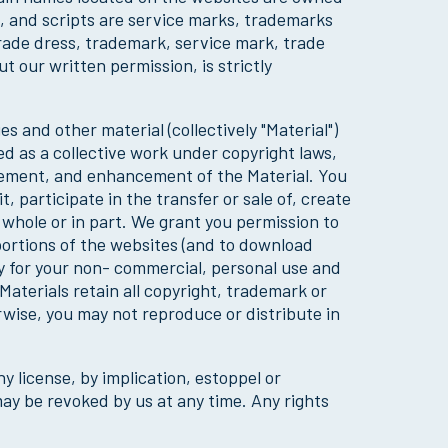
s, and scripts are service marks, trademarks
trade dress, trademark, service mark, trade
 our written permission, is strictly
 and other material (collectively "Material")
ted as a collective work under copyright laws,
gement, and enhancement of the Material. You
 participate in the transfer or sale of, create
n whole or in part. We grant you permission to
 portions of the websites (and to download
y for your non- commercial, personal use and
aterials retain all copyright, trademark or
rwise, you may not reproduce or distribute in
y license, by implication, estoppel or
may be revoked by us at any time. Any rights