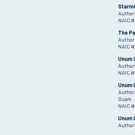
Starmo
Authori
NAIC #
The Pa
Authori
NAIC #
Unum 
Authori
NAIC #
Unum L
Authori
Guam
NAIC #
Unum 
Author