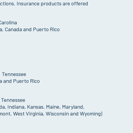
dictions. Insurance products are offered
Carolina
bia, Canada and Puerto Rico
, Tennessee
ia and Puerto Rico
, Tennessee
ida, Indiana, Kansas, Maine, Maryland,
mont, West Virginia, Wisconsin and Wyoming)