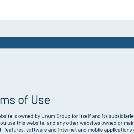
ms of Use
bsite is owned by Unum Group for itself and its subsidiaries
u use this website, and any other websites owned or maint
, features, software and internet and mobile applications a