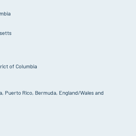
umbia
setts
rict of Columbia
mbia, Puerto Rico, Bermuda, England/Wales and