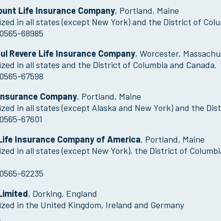
unt Life Insurance Company
, Portland, Maine
zed in all states (except New York) and the District of Col
0565-68985
ul Revere Life Insurance Company
, Worcester, Massachu
zed in all states and the District of Columbia and Canada.
0565-67598
Insurance Company
, Portland, Maine
zed in all states (except Alaska and New York) and the Dist
0565-67601
ife Insurance Company of America
, Portland, Maine
zed in all states (except New York), the District of Colu
0565-62235
Limited
, Dorking, England
ized in the United Kingdom, Ireland and Germany