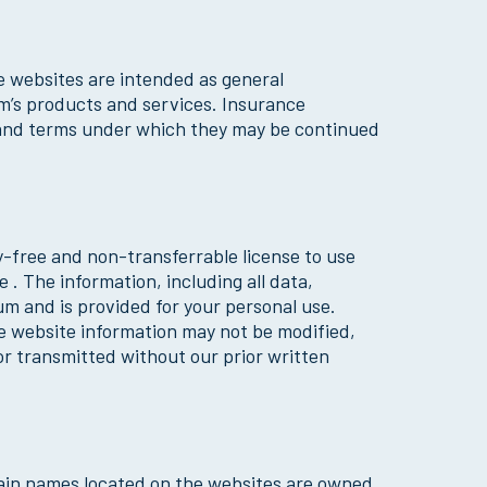
e websites are intended as general
m’s products and services. Insurance
ts and terms under which they may be continued
y-free and non-transferrable license to use
. The information, including all data,
um and is provided for your personal use.
e website information may not be modified,
or transmitted without our prior written
main names located on the websites are owned