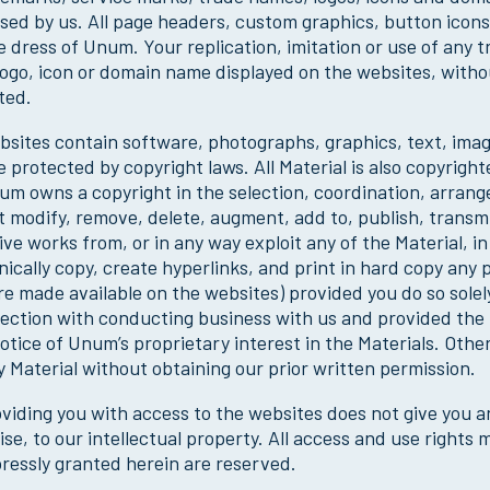
nsed by us. All page headers, custom graphics, button icon
e dress of Unum. Your replication, imitation or use of any 
ogo, icon or domain name displayed on the websites, without
ted.
sites contain software, photographs, graphics, text, images
e protected by copyright laws. All Material is also copyrigh
m owns a copyright in the selection, coordination, arran
 modify, remove, delete, augment, add to, publish, transmit,
ive works from, or in any way exploit any of the Material, i
nically copy, create hyperlinks, and print in hard copy any
e made available on the websites) provided you do so solel
ection with conducting business with us and provided the M
otice of Unum’s proprietary interest in the Materials. Othe
 Material without obtaining our prior written permission.
viding you with access to the websites does not give you an
se, to our intellectual property. All access and use rights 
ressly granted herein are reserved.