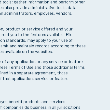
d tools; gather information and perform other
s also provide administrative tools, data
lan administrators, employees, vendors,
on, product or service offered and your
rect you to the features available. File
ion standards, may apply to your use of
ansmit and maintain records according to these
s available on the websites.
 of any application or any service or feature
 these Terms of Use and those additional terms
ained in a separate agreement, those
 that application, service or feature.
loyee benefit products and services
 companies do business in all jurisdictions